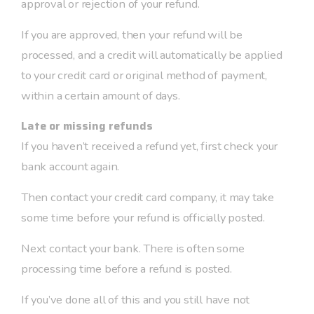
approval or rejection of your refund.
If you are approved, then your refund will be
processed, and a credit will automatically be applied
to your credit card or original method of payment,
within a certain amount of days.
Late or missing refunds
If you haven’t received a refund yet, first check your
bank account again.
Then contact your credit card company, it may take
some time before your refund is officially posted.
Next contact your bank. There is often some
processing time before a refund is posted.
If you’ve done all of this and you still have not