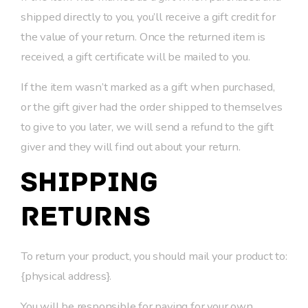
shipped directly to you, you’ll receive a gift credit for
the value of your return. Once the returned item is
received, a gift certificate will be mailed to you.
If the item wasn’t marked as a gift when purchased,
or the gift giver had the order shipped to themselves
to give to you later, we will send a refund to the gift
giver and they will find out about your return.
Shipping
returns
To return your product, you should mail your product to:
{physical address}.
You will be responsible for paying for your own