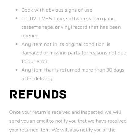
Book with obvious signs of use
CD, DVD, VHS tape, software, video game,
cassette tape, or vinyl record that has been
opened.
Any item not in its original condition, is
damaged or missing parts for reasons not due
to our error.
Any item that is returned more than 30 days
after delivery
Refunds
Once your return is received and inspected, we will
send you an email to notify you that we have received
your returned item. We will also notify you of the