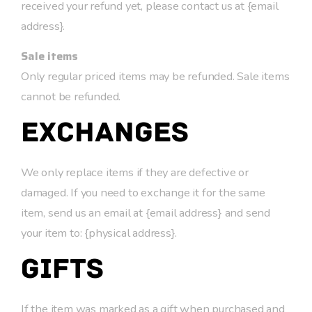
received your refund yet, please contact us at {email
address}.
Sale items
Only regular priced items may be refunded. Sale items
cannot be refunded.
Exchanges
We only replace items if they are defective or
damaged. If you need to exchange it for the same
item, send us an email at {email address} and send
your item to: {physical address}.
Gifts
If the item was marked as a gift when purchased and