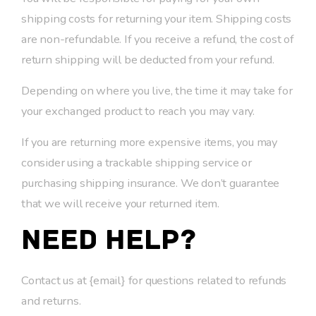
shipping costs for returning your item. Shipping costs
are non-refundable. If you receive a refund, the cost of
return shipping will be deducted from your refund.
Depending on where you live, the time it may take for
your exchanged product to reach you may vary.
If you are returning more expensive items, you may
consider using a trackable shipping service or
purchasing shipping insurance. We don’t guarantee
that we will receive your returned item.
Need help?
Contact us at {email} for questions related to refunds
and returns.