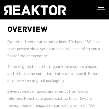
This is a sample page.
Overview
Our refund and returns policy lasts 30 days. If 30 days
have passed since your purchase, we can’t offer you a
full refund or exchange.
To be eligible for a return, your item must be unused
and in the same condition that you received it. It must
also be in the original packaging.
Several types of goods are exempt from being
returned. Perishable goods such as food, flowers,
newspapers or magazines cannot be returned. We