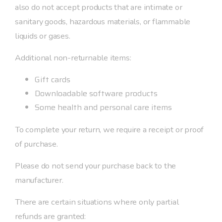
also do not accept products that are intimate or
sanitary goods, hazardous materials, or flammable
liquids or gases.
Additional non-returnable items:
Gift cards
Downloadable software products
Some health and personal care items
To complete your return, we require a receipt or proof
of purchase.
Please do not send your purchase back to the
manufacturer.
There are certain situations where only partial
refunds are granted: