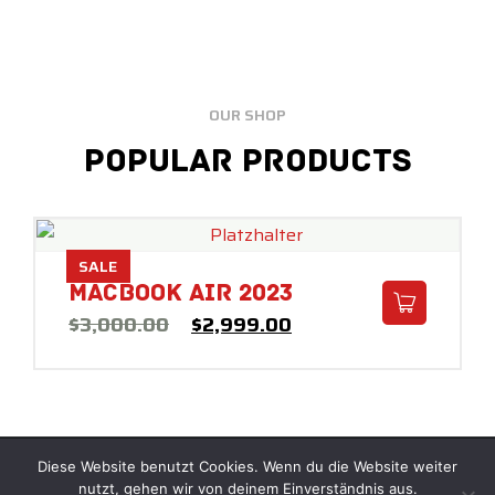
OUR SHOP
Popular Products
SALE
Macbook Air 2023
$
3,000.00
$
2,999.00
Diese Website benutzt Cookies. Wenn du die Website weiter
© Copyright 2025 –
REAKTOR
nutzt, gehen wir von deinem Einverständnis aus.