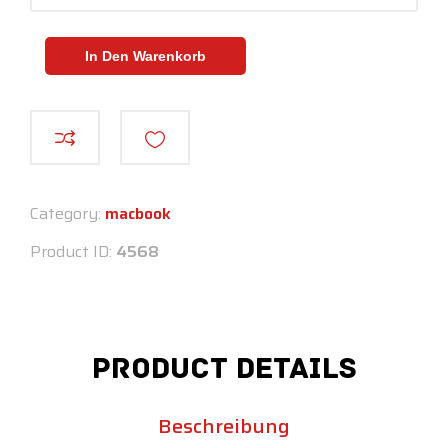
In Den Warenkorb
Category:
macbook
Product ID:
4568
Product Details
Beschreibung