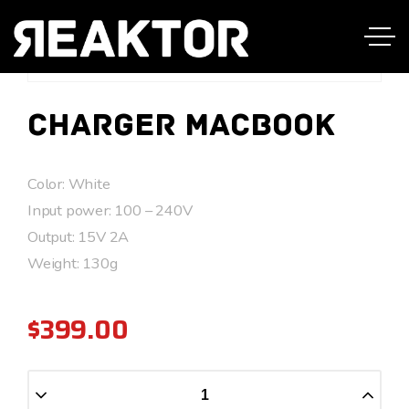
Charger Macbook
Color: White
Input power: 100 – 240V
Output: 15V 2A
Weight: 130g
$
399.00