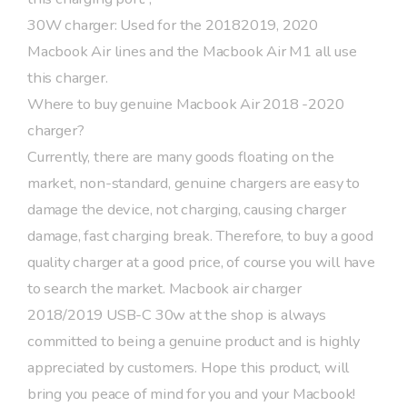
30W charger: Used for the 20182019, 2020
Macbook Air lines and the Macbook Air M1 all use
this charger.
Where to buy genuine Macbook Air 2018 -2020
charger?
Currently, there are many goods floating on the
market, non-standard, genuine chargers are easy to
damage the device, not charging, causing charger
damage, fast charging break. Therefore, to buy a good
quality charger at a good price, of course you will have
to search the market. Macbook air charger
2018/2019 USB-C 30w at the shop is always
committed to being a genuine product and is highly
appreciated by customers. Hope this product, will
bring you peace of mind for you and your Macbook!