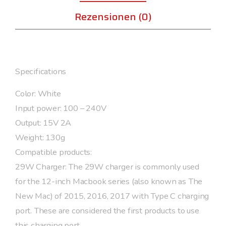
Rezensionen (0)
Specifications
Color: White
Input power: 100 – 240V
Output: 15V 2A
Weight: 130g
Compatible products:
29W Charger: The 29W charger is commonly used
for the 12-inch Macbook series (also known as The
New Mac) of 2015, 2016, 2017 with Type C charging
port. These are considered the first products to use
this charging port. ,